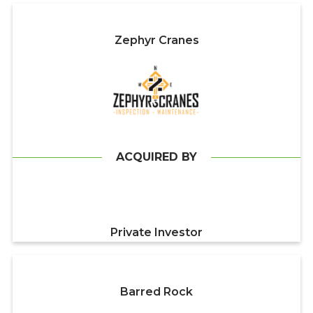
Zephyr Cranes
ACQUIRED BY
Private Investor
Barred Rock