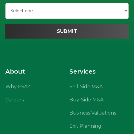
About
Services
Why ESA?
Sell-Side M&A
Careers
Buy-Side M&A
Business Valuations
Exit Planning