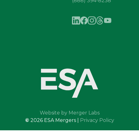
(888) 394-8238
Website by Merger Labs
©
2026
ESA Mergers |
Privacy Policy