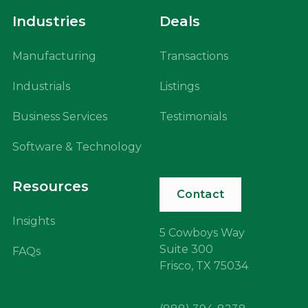
Industries
Deals
Manufacturing
Transactions
Industrials
Listings
Business Services
Testimonials
Software & Technology
Resources
Contact
Insights
5 Cowboys Way
Suite 300
FAQs
Frisco, TX 75034