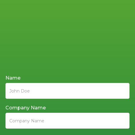
Get the
Name
Conversation
Started
Company Name