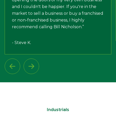
and I couldn't be happier. If you're in the
market to sell a business or buy a franchised
or non-franchised business, I highly
recommend calling Bill Nicholson.”
- Steve K.
Industrials