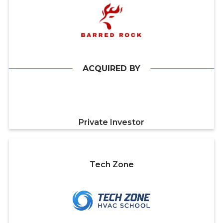
ACQUIRED BY
Private Investor
Tech Zone