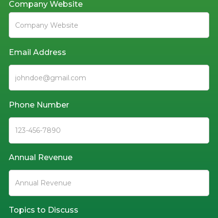
Company Website
Email Address
Phone Number
Annual Revenue
Topics to Discuss