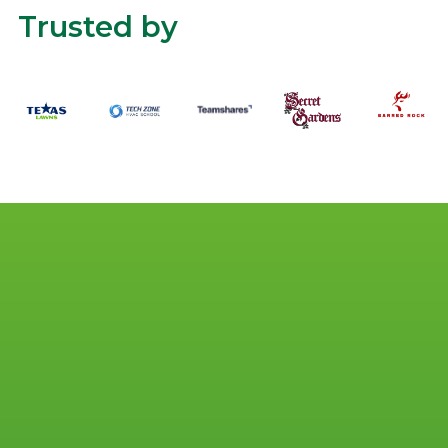
Trusted by