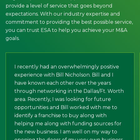
provide a level of service that goes beyond
expectations. With our industry expertise and
commitment to providing the best possible service,
you can trust ESA to help you achieve your M&A
goals.
I recently had an overwhelmingly positive
experience with Bill Nicholson. Bill and I
have known each other over the years
through networking in the Dallas/Ft. Worth
area. Recently, I was looking for future
opportunities and Bill worked with me to
identify a franchise to buy along with
helping me along with funding sources for
the new business. I am well on my way to
opening the doors of my very own business