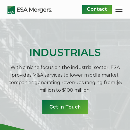
Contact
INDUSTRIALS
With a niche focus on the industrial sector, ESA
provides M&A services to lower middle market
companies generating revenues ranging from $5
million to $100 million.
Get In Touch