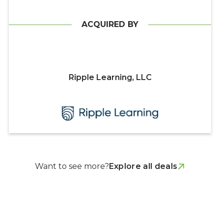
ACQUIRED BY
Ripple Learning, LLC
Want to see more?
Explore all deals