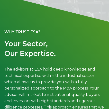
WHY TRUST ESA?
Your Sector,
Our Expertise.
The advisors at ESA hold deep knowledge and
technical expertise within the industrial sector,
which allows us to provide you with a fully
personalized approach to the M&A process. Your
advisor will market to institutional-quality buyers
and investors with high standards and rigorous
diligence processes. This approach ensures that we